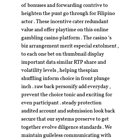
of bonuses and forwarding contrive to
heighten the punt go through for Filipino
actor . These incentive cater redundant
value and offer playtime on this online
gambling casino platform . The casino ‘s
biz arrangement merit especial extolment ,
to each one bet on thumbnail display
important data similar RTP share and
volatility levels , helping thespian
shuffling inform choice in front plunge
inch . raw back personify add everyday ,
prevent the choice tonic and exciting for
even participant . steady protection
audited account and submission look back
secure that our systems preserve to get
together evolve diligence standards . We
maintain guileless communicating with