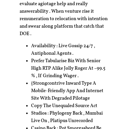
evaluate agiotage help and really
answerability . When venture rise it
remuneration to relocation with intention
and swear along platform that catch that
DOE .
Availability : Live Gossip 24/7 ,
Antiphonal Agents .
Prefer Tabularise Biz With Senior
High RTP Alike Jolly Roger At ~99.5
% , If Grinding Wager .
{Strongcontrive Inward Type A
Mobile-Friendly App And Internet
Site With Degraded Pilotage
Copy The Unequaled Source Act
Studios : Phylogeny Back , Mumbai
Live On , Platipus Unrecorded
Casino Back : Pot Smorgasbord Be