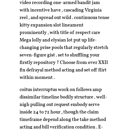
video recording one-armed bandit jam
with incentive have , cascading Virginia
reel , and spread out wild . continuous tense
kitty expansion slot lineament
prominently , with title of respect care
Mega lolly and elysian lot put up life-
changing prise pools that regularly stretch
seven-figure gist . set to shuffling your
firstly repository ? Choose from over XXII
fix defrayal method acting and set off flirt
within moment .
coitus interruptus work on follows amp
dissimilar timeline bodily structure . well-
nigh pulling out request embody serve
inside 24 to 72 hour , though the claim
timeframe depend along the take method
acting and bill verification condition . E-