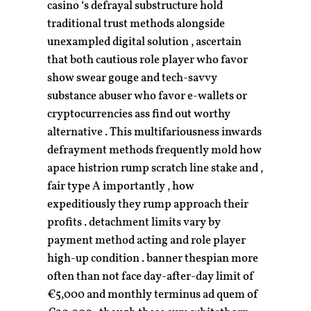
casino ‘s defrayal substructure hold
traditional trust methods alongside
unexampled digital solution , ascertain
that both cautious role player who favor
show swear gouge and tech-savvy
substance abuser who favor e-wallets or
cryptocurrencies ass find out worthy
alternative . This multifariousness inwards
defrayment methods frequently mold how
apace histrion rump scratch line stake and ,
fair type A importantly , how
expeditiously they rump approach their
profits . detachment limits vary by
payment method acting and role player
high-up condition . banner thespian more
often than not face day-after-day limit of
€5,000 and monthly terminus ad quem of