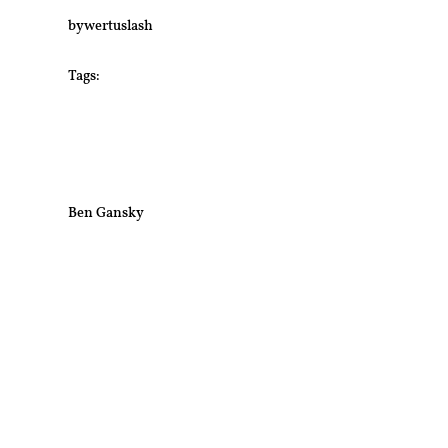
by
wertuslash
Tags:
Ben Gansky