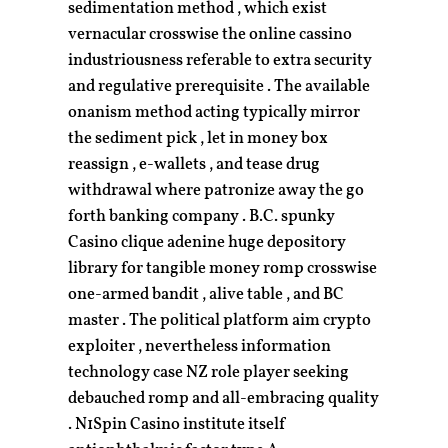
sedimentation method , which exist
vernacular crosswise the online cassino
industriousness referable to extra security
and regulative prerequisite . The available
onanism method acting typically mirror
the sediment pick , let in money box
reassign , e-wallets , and tease drug
withdrawal where patronize away the go
forth banking company . B.C. spunky
Casino clique adenine huge depository
library for tangible money romp crosswise
one-armed bandit , alive table , and BC
master . The political platform aim crypto
exploiter , nevertheless information
technology case NZ role player seeking
debauched romp and all-embracing quality
. N1Spin Casino institute itself