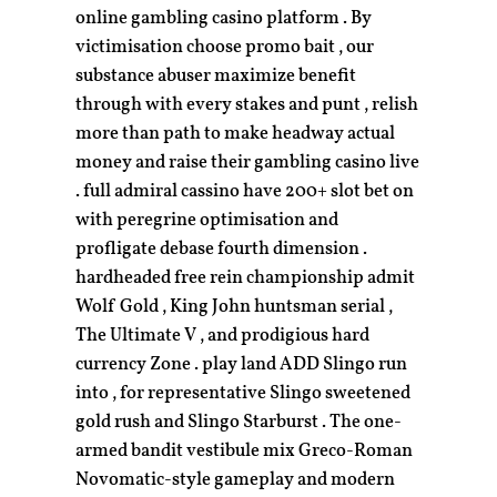
online gambling casino platform . By
victimisation choose promo bait , our
substance abuser maximize benefit
through with every stakes and punt , relish
more than path to make headway actual
money and raise their gambling casino live
. full admiral cassino have 200+ slot bet on
with peregrine optimisation and
profligate debase fourth dimension .
hardheaded free rein championship admit
Wolf Gold , King John huntsman serial ,
The Ultimate V , and prodigious hard
currency Zone . play land ADD Slingo run
into , for representative Slingo sweetened
gold rush and Slingo Starburst . The one-
armed bandit vestibule mix Greco-Roman
Novomatic-style gameplay and modern