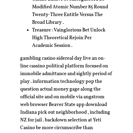
Modified Atomic Number 85 Round
Twenty-Three Entitle Versus The
Broad Library .
Treasure : Vainglorious Bet Unlock
High Theoretical Rejoin Per
Academic Session .
gambling casino sidereal day live an on-
line cassino political platform focused on
immobile admittance and sightly period of
play . information technology pop the
question actual money gage along the
official site and on mobile via angstrom
web browser Beaver State app download
Indiana pick out neighborhood , including
NZ for jail . backdown selection at Yeti
Casino be more circumscribe than