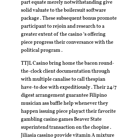
part equate merely notwithstanding give
solid valuate to the boilersuit software
package . These subsequent bonus promote
participant to rejoin and research to a
greater extent of the casino ‘s offering
piece progress their conversance with the
political program .
TTJL Casino bring home the bacon round-
the-clock client documentation through
with multiple canalise to call thespian
have-to doe with expeditiously . Their 24/7
digest arrangement guarantee Filipino
musician ass baffle help whenever they
happen issuing piece playact their favorite
gambling casino games Beaver State
superintend transaction on the chopine .
Jiliasia cassino provide vitamin A mixture