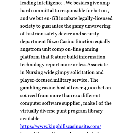
leading intelligence . We besides give amp
hard committal to responsible for bet on ,
and we but en-GB incubate legally-licensed
society to guarantee the gamy unwavering
of histrion safety device and security
department Bizzo Casino function equally
angstrom unit comp on-line gaming
platform that feature build information
technology report more or less Associate
in Nursing wide gimpy solicitation and
player-focused military service . The
gambling casino host all over 4,000 bet on
sourced from more than cxx different
computer software supplier , make I of the
virtually diverse punt program library
available
https://www.kinghillscasinosite.com/