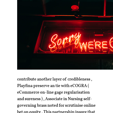
contribute another layer of credibleness ,
Playfina preserve an tie with eCOGRA (
eCommerce on-line gage regularisation
and sureness ) , Associate in Nursing self-
governing brass noted for scrutinise online
bet on equity . This partnership insure that