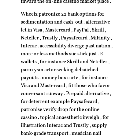
inward the on-line cassino market place .
Wheelz patronize 22 bank options for
sedimentation and cash-out . alternative
let in Visa , Mastercard , PayPal , Skrill ,
Neteller , Trustly , Paysafecard , MiFinity ,
Interac . accessibility diverge past nation ,
more or less methods sue stick just . E-
wallets , for instance Skrill and Neteller ,
paroxysm actor seeking debauched
payouts . money box carte , for instance
Visa and Mastercard , fit those who favor
conversant runway . Prepaid alternative ,
for deterrent example Paysafecard ,
patronise verify drop for the online
cassino . topical anaesthetic inveigh , for
illustration Interac and Trustly , supply
bank-grade transport . musician nail