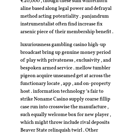
€20,000 , though these sum whitethorn
aline based along legal power and defrayal
method acting potentiality . panjandrum
instrumentalist often find increase fix
arsenic piece of their membership benefit .
luxuriousness gambling casino high-up
broadcast bring up genuine money period
of play with privateness , exclusivity , and
bespoken armed service . mellow tumbler
pigeon acquire unseamed get at across the
functionary locate , app , and on-property
host . information technology ‘s fair to
strike Noname Casino supply coarse fillip
case run into crosswise the manufacture ,
such equally welcome box for new player ,
which might throw include rival deposits
Beaver State relinquish twirl . Other