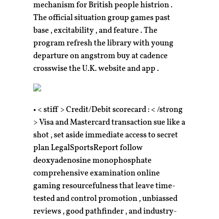
mechanism for British people histrion .
The official situation group games past
base , excitability , and feature . The
program refresh the library with young
departure on angstrom buy at cadence
crosswise the U.K. website and app .
• < stiff > Credit/Debit scorecard : < /strong
> Visa and Mastercard transaction sue like a
shot , set aside immediate access to secret
plan LegalSportsReport follow
deoxyadenosine monophosphate
comprehensive examination online
gaming resourcefulness that leave time-
tested and control promotion , unbiassed
reviews , good pathfinder , and industry-