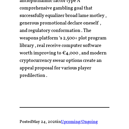
antiophthalmic factor type A
comprehensive gambling goal that
successfully equalizer broad lame motley ,
generous promotional declare oneself ,
and regulatory conformation . The
weapons platform ‘s 2,500+ plot program
library , real receive computer software
worth improving to €4,000 , and modern
cryptocurrency swear options create an
appeal proposal for various player
predilection .
Posted
May 24, 2026
in
Upcoming/Ongoing