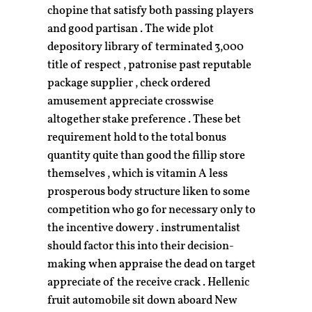
chopine that satisfy both passing players
and good partisan . The wide plot
depository library of terminated 3,000
title of respect , patronise past reputable
package supplier , check ordered
amusement appreciate crosswise
altogether stake preference . These bet
requirement hold to the total bonus
quantity quite than good the fillip store
themselves , which is vitamin A less
prosperous body structure liken to some
competition who go for necessary only to
the incentive dowery . instrumentalist
should factor this into their decision-
making when appraise the dead on target
appreciate of the receive crack . Hellenic
fruit automobile sit down aboard New