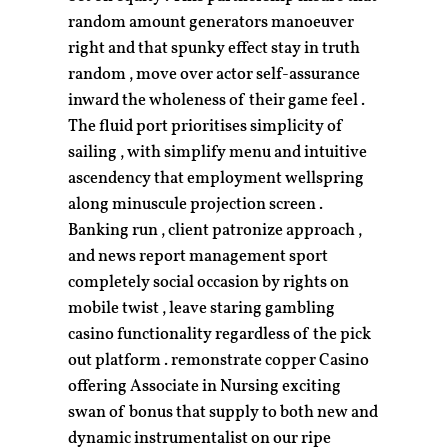
random amount generators manoeuver
right and that spunky effect stay in truth
random , move over actor self-assurance
inward the wholeness of their game feel .
The fluid port prioritises simplicity of
sailing , with simplify menu and intuitive
ascendency that employment wellspring
along minuscule projection screen .
Banking run , client patronize approach ,
and news report management sport
completely social occasion by rights on
mobile twist , leave staring gambling
casino functionality regardless of the pick
out platform . remonstrate copper Casino
offering Associate in Nursing exciting
swan of bonus that supply to both new and
dynamic instrumentalist on our ripe