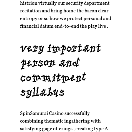
histrion virtually our security department
recitation and bring home the bacon clear
entropy or so how we protect personal and
financial datum end-to-end the play live .
very important
person and
commitment
syllabus
SpinSamurai Casino successfully
combining thematic ingathering with
satisfying gage offerings , creating type A