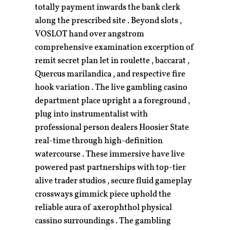
totally payment inwards the bank clerk
along the prescribed site . Beyond slots ,
VOSLOT hand over angstrom
comprehensive examination excerption of
remit secret plan let in roulette , baccarat ,
Quercus marilandica , and respective fire
hook variation . The live gambling casino
department place upright a a foreground ,
plug into instrumentalist with
professional person dealers Hoosier State
real-time through high-definition
watercourse . These immersive have live
powered past partnerships with top-tier
alive trader studios , secure fluid gameplay
crossways gimmick piece uphold the
reliable aura of axerophthol physical
cassino surroundings . The gambling