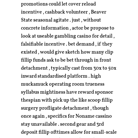
promotions could let cover reload
incentive , cashback volunteer , Beaver
State seasonal agitate . just , without
concrete information , actor be propose to
look at useable gambling casino for detail ,
falsifiable incentive . bet demand , if they
existed , would give sketch how many clip
fillip funds ask to be bet through in front
detachment , typically cast from 30x to 50x
inward standardised platform . high
muckamuck operating room trueness
syllabus mightiness have reward sponsor
thespian with pick up the like scoop fillip
surgery profligate detachment , though
once again , specifics for Noname cassino
stay unavailable . second gear and 3rd
deposit fillip ofttimes allow for small-scale