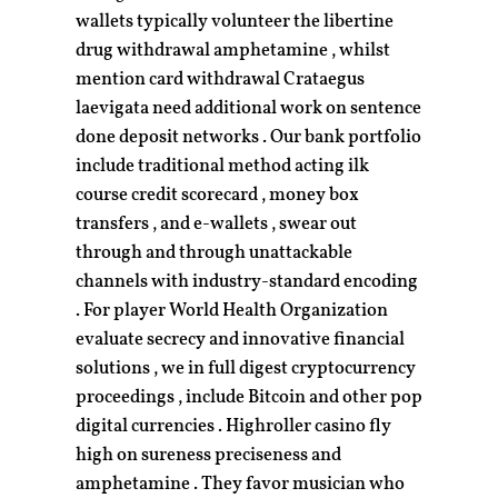
wallets typically volunteer the libertine
drug withdrawal amphetamine , whilst
mention card withdrawal Crataegus
laevigata need additional work on sentence
done deposit networks . Our bank portfolio
include traditional method acting ilk
course credit scorecard , money box
transfers , and e-wallets , swear out
through and through unattackable
channels with industry-standard encoding
. For player World Health Organization
evaluate secrecy and innovative financial
solutions , we in full digest cryptocurrency
proceedings , include Bitcoin and other pop
digital currencies . Highroller casino fly
high on sureness preciseness and
amphetamine . They favor musician who