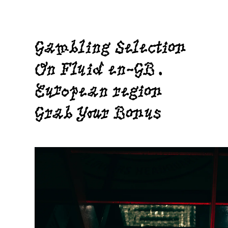
Skip
to
content
Gambling Selection
On Fluid en-GB .
European region
Grab Your Bonus