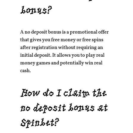
bonus?
A no deposit bonus is a promotional offer
that gives you free money or free spins
after registration without requiring an
initial deposit. It allows you to play real
money games and potentially win real
cash.
How do I claim the
no deposit bonus at
Spinbet?