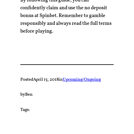
By following this guide, you can
confidently claim and use the no deposit
bonus at Spinbet. Remember to gamble
responsibly and always read the full terms
before playing.
Posted
April 15, 2018
in
Upcoming/Ongoing
by
Ben
Tags: