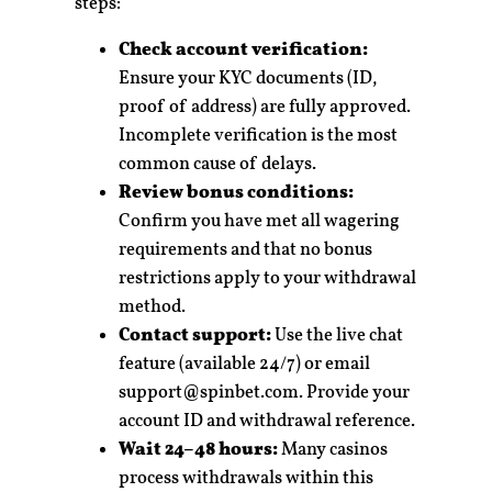
steps:
Check account verification:
Ensure your KYC documents (ID,
proof of address) are fully approved.
Incomplete verification is the most
common cause of delays.
Review bonus conditions:
Confirm you have met all wagering
requirements and that no bonus
restrictions apply to your withdrawal
method.
Contact support:
Use the live chat
feature (available 24/7) or email
support@spinbet.com. Provide your
account ID and withdrawal reference.
Wait 24–48 hours:
Many casinos
process withdrawals within this