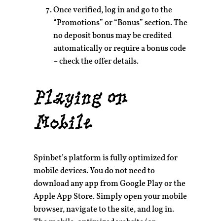
Once verified, log in and go to the
“Promotions” or “Bonus” section. The
no deposit bonus may be credited
automatically or require a bonus code
– check the offer details.
Playing on
Mobile
Spinbet’s platform is fully optimized for
mobile devices. You do not need to
download any app from Google Play or the
Apple App Store. Simply open your mobile
browser, navigate to the site, and log in.