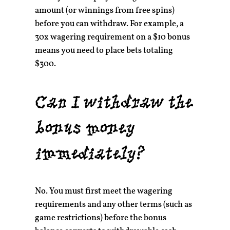
amount (or winnings from free spins)
before you can withdraw. For example, a
30x wagering requirement on a $10 bonus
means you need to place bets totaling
$300.
Can I withdraw the
bonus money
immediately?
No. You must first meet the wagering
requirements and any other terms (such as
game restrictions) before the bonus