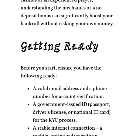
casinos or an experienced player,
understanding the mechanics of a no
deposit bonus can significantly boost your
bankroll without risking your own money.
Getting Ready
Before you start, ensure you have the
following ready:
A valid email address and a phone
number for account verification.
A government-issued ID (passport,
driver’s license, or national ID card)
for the KYC process.
A stable internet connection – a