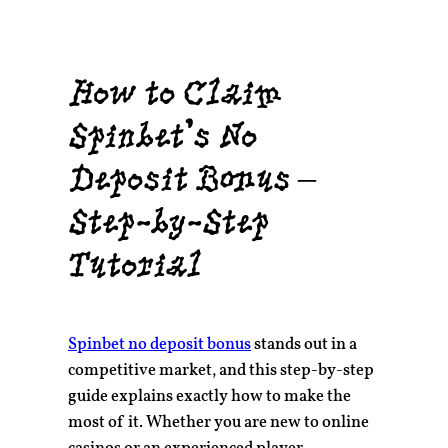
Skip
to
content
How to Claim
Spinbet’s No
Deposit Bonus –
Step-by-Step
Tutorial
Spinbet no deposit bonus
stands out in a
competitive market, and this step-by-step
guide explains exactly how to make the
most of it. Whether you are new to online