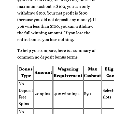
$500 after meeting the wagering. Since the
maximum cashout is $100, you can only
withdraw $100. Your net profit is $100
(because you did not deposit any money). If
you win less than $100, you can withdraw
the full winning amount. If you lose the
entire bonus, you lose nothing.
To help you compare, here is a summary of
common no deposit bonus terms:
Bonus
Wagering
Max
Elig
Amount
Type
Requirement
Cashout
Ga
No
Deposit
Select
20 spins
40x winnings
$50
Free
slots
Spins
No