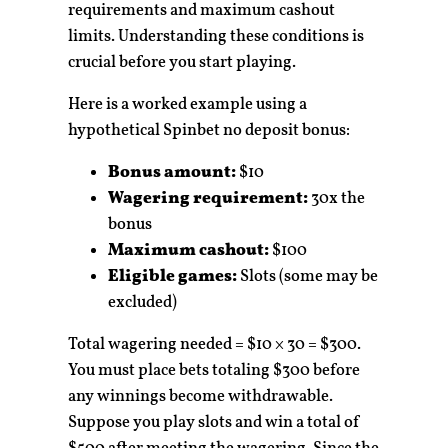
requirements and maximum cashout
limits. Understanding these conditions is
crucial before you start playing.
Here is a worked example using a
hypothetical Spinbet no deposit bonus:
Bonus amount:
$10
Wagering requirement:
30x the
bonus
Maximum cashout:
$100
Eligible games:
Slots (some may be
excluded)
Total wagering needed = $10 × 30 = $300.
You must place bets totaling $300 before
any winnings become withdrawable.
Suppose you play slots and win a total of