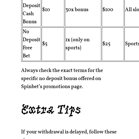
Deposit
$10
30x bonus
$100
All sl
Cash
Bonus
No
Deposit
1x (only on
$5
$25
Sport
Free
sports)
Bet
Always check the exact terms for the
specific no deposit bonus offered on
Spinbet’s promotions page.
Extra Tips
If your withdrawal is delayed, follow these