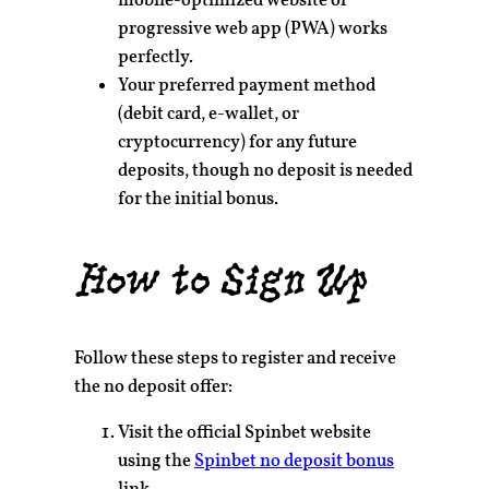
mobile-optimized website or
progressive web app (PWA) works
perfectly.
Your preferred payment method
(debit card, e-wallet, or
cryptocurrency) for any future
deposits, though no deposit is needed
for the initial bonus.
How to Sign Up
Follow these steps to register and receive
the no deposit offer:
Visit the official Spinbet website
using the
Spinbet no deposit bonus