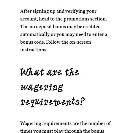
After signing up and verifying your
account, head to the promotions section.
The no deposit bonus may be credited
automatically or you may need to enter a
bonus code. Follow the on-screen
instructions.
What are the
wagering
requirements?
Wagering requirements are the number of
times you must play through the bonus