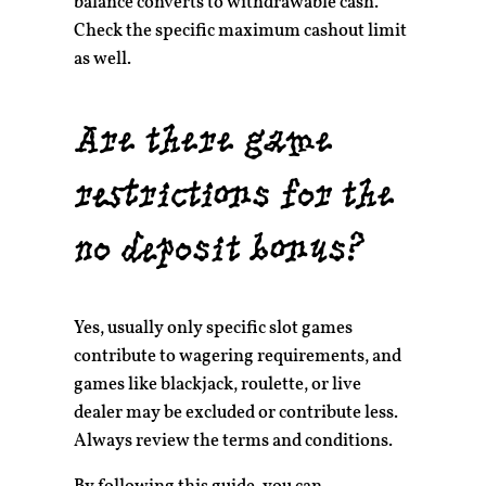
balance converts to withdrawable cash.
Check the specific maximum cashout limit
as well.
Are there game
restrictions for the
no deposit bonus?
Yes, usually only specific slot games
contribute to wagering requirements, and
games like blackjack, roulette, or live
dealer may be excluded or contribute less.
Always review the terms and conditions.