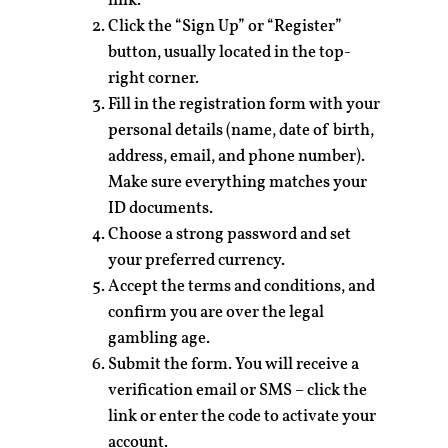
link.
Click the “Sign Up” or “Register”
button, usually located in the top-
right corner.
Fill in the registration form with your
personal details (name, date of birth,
address, email, and phone number).
Make sure everything matches your
ID documents.
Choose a strong password and set
your preferred currency.
Accept the terms and conditions, and
confirm you are over the legal
gambling age.
Submit the form. You will receive a
verification email or SMS – click the
link or enter the code to activate your
account.