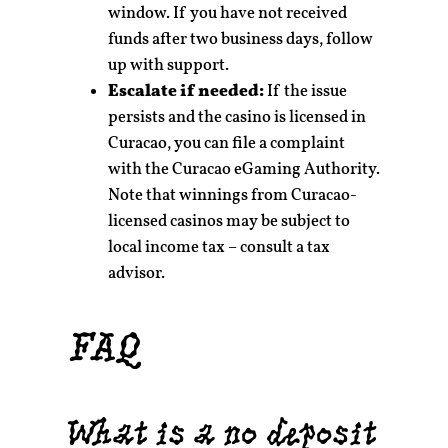
window. If you have not received
funds after two business days, follow
up with support.
Escalate if needed:
If the issue
persists and the casino is licensed in
Curacao, you can file a complaint
with the Curacao eGaming Authority.
Note that winnings from Curacao-
licensed casinos may be subject to
local income tax – consult a tax
advisor.
FAQ
What is a no deposit