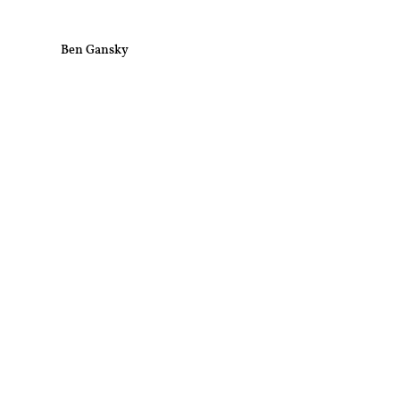
Ben Gansky