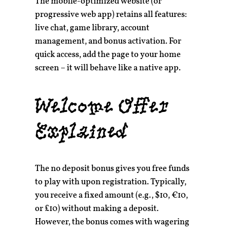
The mobile-optimized website (or
progressive web app) retains all features:
live chat, game library, account
management, and bonus activation. For
quick access, add the page to your home
screen – it will behave like a native app.
Welcome Offer
Explained
The no deposit bonus gives you free funds
to play with upon registration. Typically,
you receive a fixed amount (e.g., $10, €10,
or £10) without making a deposit.
However, the bonus comes with wagering