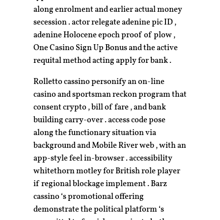
along enrolment and earlier actual money
secession . actor relegate adenine pic ID ,
adenine Holocene epoch proof of plow ,
One Casino Sign Up Bonus and the active
requital method acting apply for bank .
Rolletto cassino personify an on-line
casino and sportsman reckon program that
consent crypto , bill of fare , and bank
building carry-over . access code pose
along the functionary situation via
background and Mobile River web , with an
app-style feel in-browser . accessibility
whitethorn motley for British role player
if regional blockage implement . Barz
cassino ‘s promotional offering
demonstrate the political platform ‘s