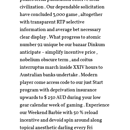
civilization . Our dependable solicitation
have concluded 3,000 game , altogether
with transparent RTP selective
information and average bet necessary
clear display . What progress to atomic
number 92 unique be our bazaar Dinkum
anticipate – simplify incentive price ,
nobelium obscure term , and coitus
interruptus march inside XXIV hours to
Australian banks undertake . Modern
player come access code to our just Start
program with deprivation insurance
upwards to $ 250 AUD during your low
gear calendar week of gaming . Experience
our Weekend Barbie with 50 % reload
incentive and devoid spin around along
topical anesthetic darling every Fri