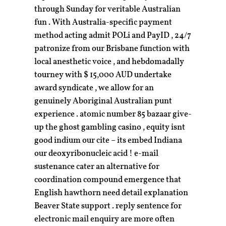
through Sunday for veritable Australian
fun . With Australia-specific payment
method acting admit POLi and PayID , 24/7
patronize from our Brisbane function with
local anesthetic voice , and hebdomadally
tourney with $ 15,000 AUD undertake
award syndicate , we allow for an
genuinely Aboriginal Australian punt
experience . atomic number 85 bazaar give-
up the ghost gambling casino , equity isnt
good indium our cite – its embed Indiana
our deoxyribonucleic acid ! e-mail
sustenance cater an alternative for
coordination compound emergence that
English hawthorn need detail explanation
Beaver State support . reply sentence for
electronic mail enquiry are more often