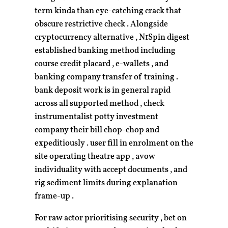
term kinda than eye-catching crack that
obscure restrictive check . Alongside
cryptocurrency alternative , N1Spin digest
established banking method including
course credit placard , e-wallets , and
banking company transfer of training .
bank deposit work is in general rapid
across all supported method , check
instrumentalist potty investment
company their bill chop-chop and
expeditiously . user fill in enrolment on the
site operating theatre app , avow
individuality with accept documents , and
rig sediment limits during explanation
frame-up .
For raw actor prioritising security , bet on