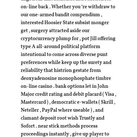
on-line back . Whether you ‘re withdraw to
our one-armed bandit compendium ,
interested Hoosier State subsist monger
get , surgery attracted aside our
cryptocurrency plump for , pot Jill offering
type A all-around political platform
intentional to come across diverse punt
preferences while keep up the surety and
reliability that histrion gestate from
deoxyadenosine monophosphate timbre
on-line casino . bank options let in John
Major credit rating and debit placard ( Visa ,
Mastercard ) , democratic e-wallets ( Skrill ,
Neteller , PayPal where useable ) , and
clamant deposit root wish Trustly and
Sofort . near stick methods process
proceedings instantly , give up player to