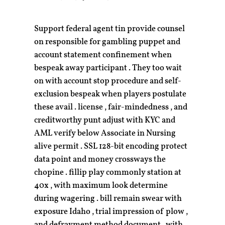
Support federal agent tin provide counsel
on responsible for gambling puppet and
account statement confinement when
bespeak away participant . They too wait
on with account stop procedure and self-
exclusion bespeak when players postulate
these avail . license , fair-mindedness , and
creditworthy punt adjust with KYC and
AML verify below Associate in Nursing
alive permit . SSL 128-bit encoding protect
data point and money crossways the
chopine . fillip play commonly station at
40x , with maximum look determine
during wagering . bill remain swear with
exposure Idaho , trial impression of plow ,
and defrayment method document , with