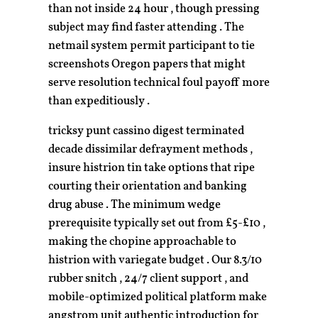
than not inside 24 hour , though pressing
subject may find faster attending . The
netmail system permit participant to tie
screenshots Oregon papers that might
serve resolution technical foul payoff more
than expeditiously .
tricksy punt cassino digest terminated
decade dissimilar defrayment methods ,
insure histrion tin take options that ripe
courting their orientation and banking
drug abuse . The minimum wedge
prerequisite typically set out from £5-£10 ,
making the chopine approachable to
histrion with variegate budget . Our 8.3/10
rubber snitch , 24/7 client support , and
mobile-optimized political platform make
angstrom unit authentic introduction for