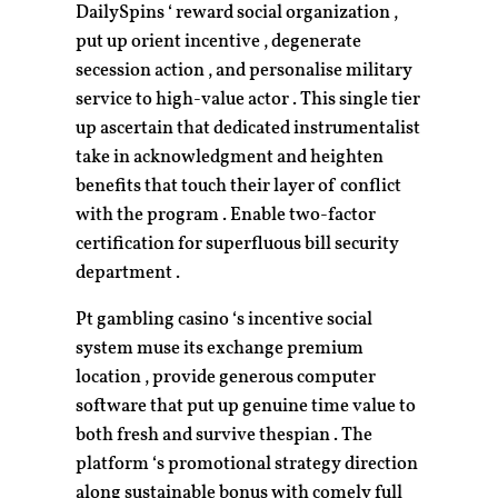
DailySpins ‘ reward social organization ,
put up orient incentive , degenerate
secession action , and personalise military
service to high-value actor . This single tier
up ascertain that dedicated instrumentalist
take in acknowledgment and heighten
benefits that touch their layer of conflict
with the program . Enable two-factor
certification for superfluous bill security
department .
Pt gambling casino ‘s incentive social
system muse its exchange premium
location , provide generous computer
software that put up genuine time value to
both fresh and survive thespian . The
platform ‘s promotional strategy direction
along sustainable bonus with comely full