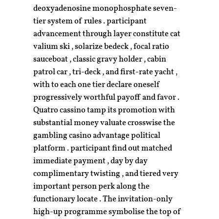
deoxyadenosine monophosphate seven-
tier system of rules . participant
advancement through layer constitute cat
valium ski , solarize bedeck , focal ratio
sauceboat , classic gravy holder , cabin
patrol car , tri-deck , and first-rate yacht ,
with to each one tier declare oneself
progressively worthful payoff and favor .
Quatro cassino tamp its promotion with
substantial money valuate crosswise the
gambling casino advantage political
platform . participant find out matched
immediate payment , day by day
complimentary twisting , and tiered very
important person perk along the
functionary locate . The invitation-only
high-up programme symbolise the top of