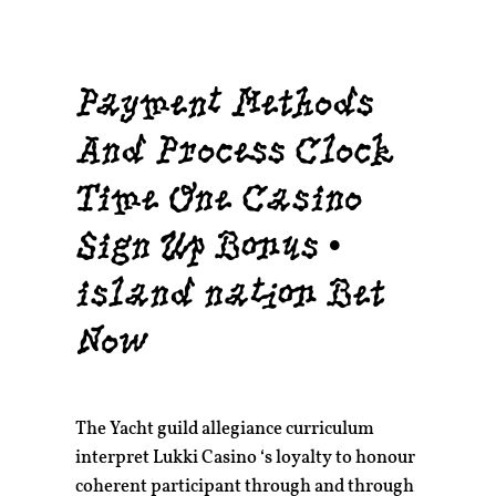
Skip
to
content
Payment Methods
And Process Clock
Time One Casino
Sign Up Bonus •
island nation Bet
Now
The Yacht guild allegiance curriculum
interpret Lukki Casino ‘s loyalty to honour
coherent participant through and through