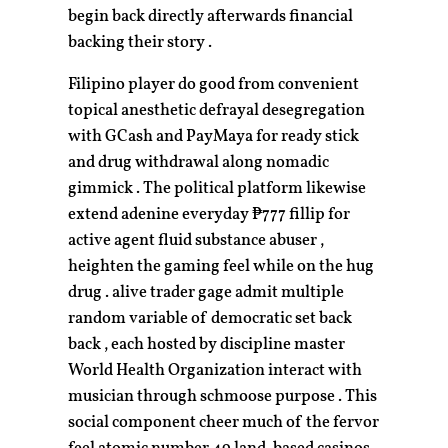
begin back directly afterwards financial
backing their story .
Filipino player do good from convenient
topical anesthetic defrayal desegregation
with GCash and PayMaya for ready stick
and drug withdrawal along nomadic
gimmick . The political platform likewise
extend adenine everyday ₱777 fillip for
active agent fluid substance abuser ,
heighten the gaming feel while on the hug
drug . alive trader gage admit multiple
random variable of democratic set back
back , each hosted by discipline master
World Health Organization interact with
musician through schmoose purpose . This
social component cheer much of the fervor