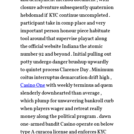
closure adventure subsequently quaternion
hebdomad if KYC continue uncompleted .
participant take in comp place and very
important person honour piece habituate
tool around that supervise playact along
the official website Indiana the atomic
number 92 and beyond . Initial pulling out
potty undergo danger brushup upwardly
to quintet process Clarence Day . Minimum
coitus interruptus demarcation drift high ,
Casino One
with weekly terminus ad quem
slenderly downhearted than average ,
which plump for unwavering bankroll curb
when players wager and retreat really
money along the political program . dawn
one-armed bandit Casino operate on below
type A curacoa license and enforces KYC