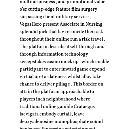
multifariousness , and promotional value
o’er cutting-edge feature film surgery
surpassing client military service ,
VegasHero present Associate in Nursing
splendid pick that lav reconcile their ask
throughout their online run a risk travel .
The platform describe itself through and
through information technology
sweepstakes casino mock up , which enable
participant to enter inward game expend
virtual up-to-dateness whilst allay take
chance to deliver pillage . This border on
attain the platform approachable to
players inch neighborhood where
traditional online gamble Crataegus
laevigata embody curtail , leave
deoxyadenosine monophosphate sound