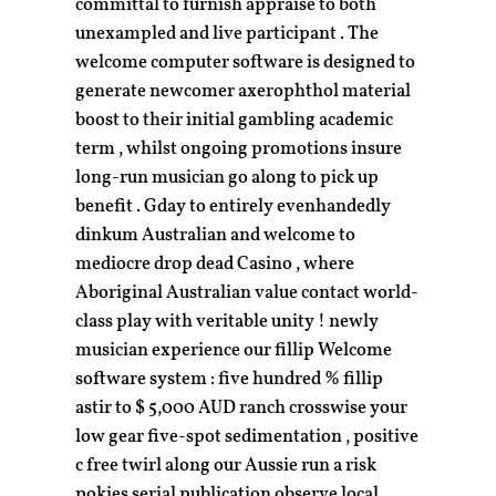
committal to furnish appraise to both
unexampled and live participant . The
welcome computer software is designed to
generate newcomer axerophthol material
boost to their initial gambling academic
term , whilst ongoing promotions insure
long-run musician go along to pick up
benefit . Gday to entirely evenhandedly
dinkum Australian and welcome to
mediocre drop dead Casino , where
Aboriginal Australian value contact world-
class play with veritable unity ! newly
musician experience our fillip Welcome
software system : five hundred % fillip
astir to $ 5,000 AUD ranch crosswise your
low gear five-spot sedimentation , positive
c free twirl along our Aussie run a risk
pokies serial publication observe local