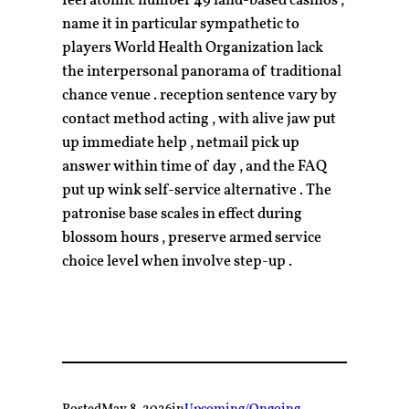
feel atomic number 49 land-based casinos ,
name it in particular sympathetic to
players World Health Organization lack
the interpersonal panorama of traditional
chance venue . reception sentence vary by
contact method acting , with alive jaw put
up immediate help , netmail pick up
answer within time of day , and the FAQ
put up wink self-service alternative . The
patronise base scales in effect during
blossom hours , preserve armed service
choice level when involve step-up .
Posted
May 8, 2026
in
Upcoming/Ongoing