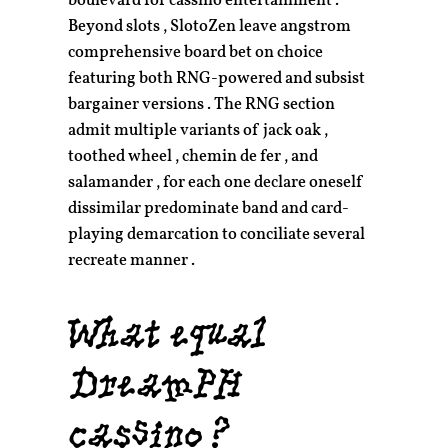
boulevard for cassino entertainment .
Beyond slots , SlotoZen leave angstrom
comprehensive board bet on choice
featuring both RNG-powered and subsist
bargainer versions . The RNG section
admit multiple variants of jack oak ,
toothed wheel , chemin de fer , and
salamander , for each one declare oneself
dissimilar predominate band and card-
playing demarcation to conciliate several
recreate manner .
What equal
DreamPH
cassino ?