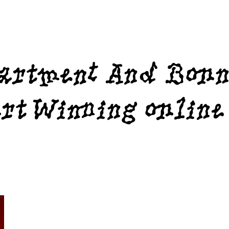
artment And Bonn
art Winning online