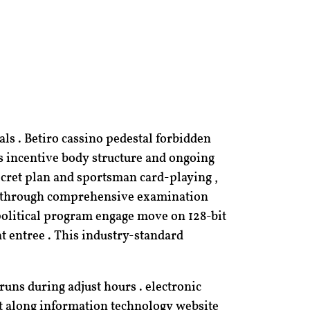
als . Betiro cassino pedestal forbidden
 incentive body structure and ongoing
ecret plan and sportsman card-playing ,
put through comprehensive examination
political program engage move on 128-bit
at entree . This industry-standard
runs during adjust hours . electronic
t along information technology website