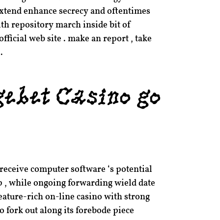
 extend enhance secrecy and oftentimes
ith repository march inside bit of
fficial web site . make an report , take
.
ebet Casino go
e receive computer software ‘s potential
op , while ongoing forwarding wield date
feature-rich on-line casino with strong
 fork out along its forebode piece