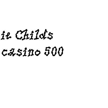
ie Childs
 casino 500