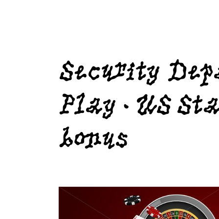
Skip
to
content
Security Dep
Play · US St
bonus