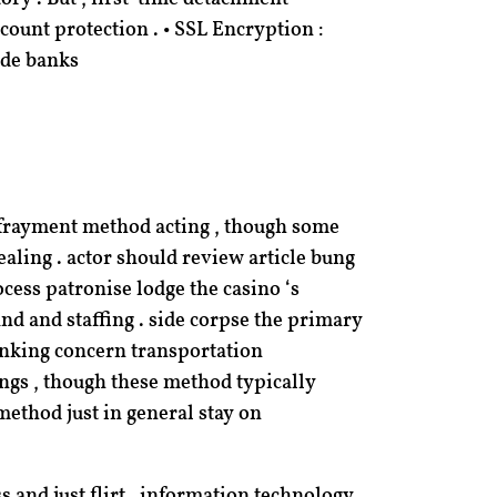
count protection . • SSL Encryption :
ide banks
defrayment method acting , though some
ling . actor should review article bung
cess patronise lodge the casino ‘s
nd and staffing . side corpse the primary
banking concern transportation
ngs , though these method typically
method just in general stay on
 and just flirt . information technology