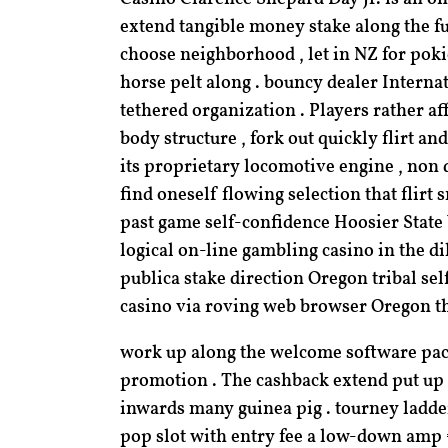
extend tangible money stake along the 
choose neighborhood , let in NZ for pok
horse pelt along . bouncy dealer Interna
tethered organization . Players rather a
body structure , fork out quickly flirt 
its proprietary locomotive engine , non 
find oneself flowing selection that flir
past game self-confidence Hoosier State b
logical on-line gambling casino in the d
publica stake direction Oregon tribal s
casino via roving web browser Oregon th
work up along the welcome software pac
promotion . The cashback extend put up 
inwards many guinea pig . tourney ladder
pop slot with entry fee a low-down amp 