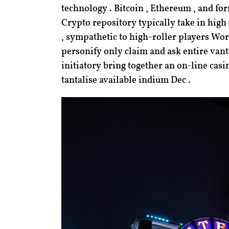
technology . Bitcoin , Ethereum , and for
Crypto repository typically take in high 
, sympathetic to high-roller players Wor
personify only claim and ask entire van
initiatory bring together an on-line casin
tantalise available indium Dec .