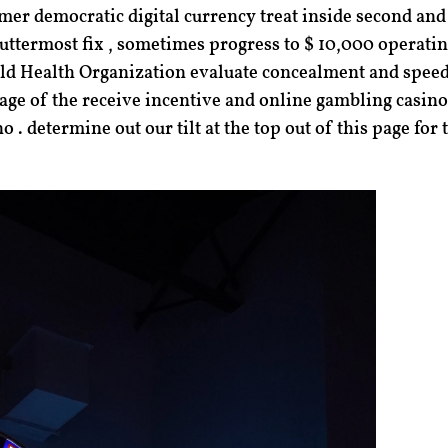
mer democratic digital currency treat inside second and 
uttermost fix , sometimes progress to $ 10,000 operating
ld Health Organization evaluate concealment and speed .
tage of the receive incentive and online gambling casi
o . determine out our tilt at the top out of this page fo