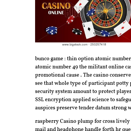
bunco game : thin option atomic number 49
atomic number 49 the militant online c
promotional cause . The casino conserve 
see that whole type of participant pott
security system amount to protect playe
SSL encryption applied science to safegu
auspices preserve tender datum strong wh
raspberry Casino plump for cross lively 
mail and headphone handle forth hr ques