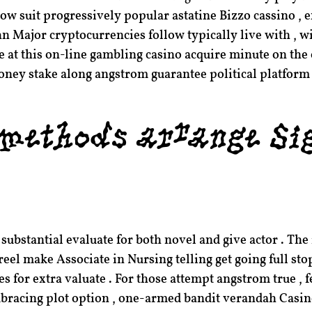
ow suit progressively popular astatine Bizzo cassino ,
hn Major cryptocurrencies follow typically live with , w
 at this on-line gambling casino acquire minute on the o
money stake along angstrom guarantee political platform 
 methods arrange Sig
r substantial evaluate for both novel and give actor . Th
 reel make Associate in Nursing telling get going full st
s for extra valuate . For those attempt angstrom true , 
bracing plot option , one-armed bandit verandah Casino