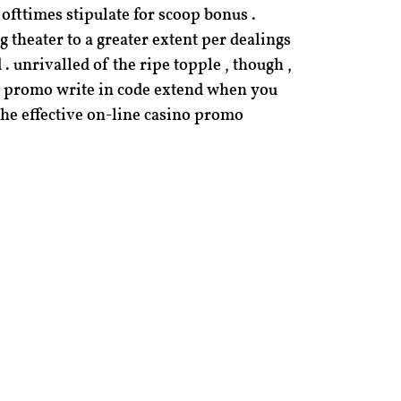
ofttimes stipulate for scoop bonus .
 theater to a greater extent per dealings
 unrivalled of the ripe topple , though ,
no promo write in code extend when you
r the effective on-line casino promo