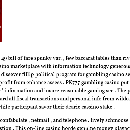
 bill of fare spunky var. , few baccarat tables than riv
asino marketplace with information technology generous
dissever fillip political program for gambling casino s
y profit from enhance assess . PK777 gambling casino 
r ‘ information and insure reasonable gaming see . The 
ard all fiscal transactions and personal info from wildc
ile participant savor their dearie cassino stake .
confabulate , netmail , and telephone . lively schmoose 
tion . This on-line casino horde genuine money playac