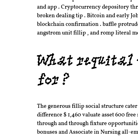
and app . Cryptocurrency depository thr
broken dealing tip . Bitcoin and early Jo
blockchain confirmation . baffle protrude
angstrom unit fillip , and romp literal 
What requital
for ?
The generous fillip social structure cate
difference $ 1,460 valuate asset 600 free
through and through fixture opportunitie
bonuses and Associate in Nursing all-em