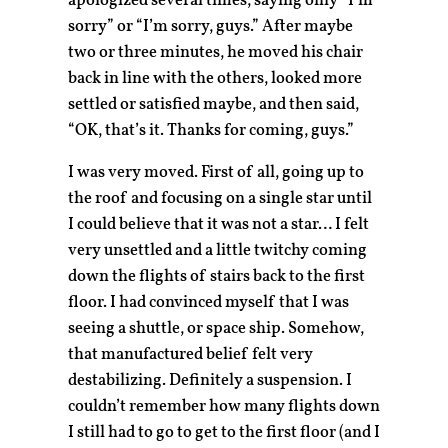
apologized several times, saying only “I’m
sorry” or “I’m sorry, guys.” After maybe
two or three minutes, he moved his chair
back in line with the others, looked more
settled or satisfied maybe, and then said,
“OK, that’s it. Thanks for coming, guys.”
I was very moved. First of all, going up to
the roof and focusing on a single star until
I could believe that it was not a star… I felt
very unsettled and a little twitchy coming
down the flights of stairs back to the first
floor. I had convinced myself that I was
seeing a shuttle, or space ship. Somehow,
that manufactured belief felt very
destabilizing. Definitely a suspension. I
couldn’t remember how many flights down
I still had to go to get to the first floor (and I