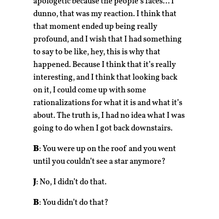
apologetic because the people’s faces… I
dunno, that was my reaction. I think that
that moment ended up being really
profound, and I wish that I had something
to say to be like, hey, this is why that
happened. Because I think that it’s really
interesting, and I think that looking back
on it, I could come up with some
rationalizations for what it is and what it’s
about. The truth is, I had no idea what I was
going to do when I got back downstairs.
B
: You were up on the roof and you went
until you couldn’t see a star anymore?
J
: No, I didn’t do that.
B
: You didn’t do that?