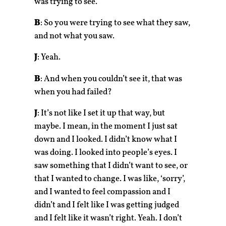
was trying to see.
B
: So you were trying to see what they saw,
and not what you saw.
J
: Yeah.
B
: And when you couldn’t see it, that was
when you had failed?
J
: It’s not like I set it up that way, but
maybe. I mean, in the moment I just sat
down and I looked. I didn’t know what I
was doing. I looked into people’s eyes. I
saw something that I didn’t want to see, or
that I wanted to change. I was like, ‘sorry’,
and I wanted to feel compassion and I
didn’t and I felt like I was getting judged
and I felt like it wasn’t right. Yeah. I don’t