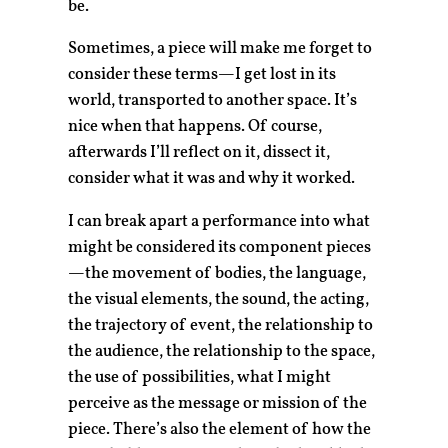
be.
Sometimes, a piece will make me forget to
consider these terms—I get lost in its
world, transported to another space. It’s
nice when that happens. Of course,
afterwards I’ll reflect on it, dissect it,
consider what it was and why it worked.
I can break apart a performance into what
might be considered its component pieces
—the movement of bodies, the language,
the visual elements, the sound, the acting,
the trajectory of event, the relationship to
the audience, the relationship to the space,
the use of possibilities, what I might
perceive as the message or mission of the
piece. There’s also the element of how the