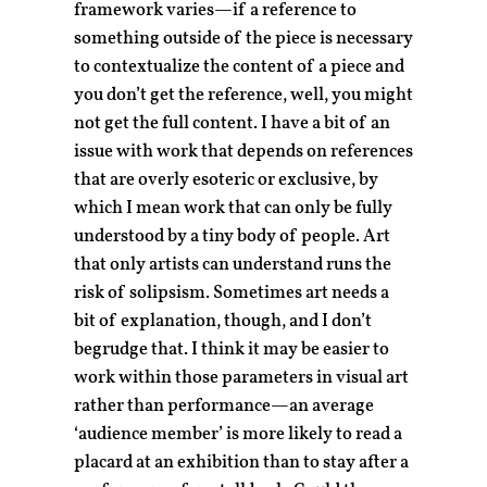
framework varies—if a reference to
something outside of the piece is necessary
to contextualize the content of a piece and
you don’t get the reference, well, you might
not get the full content. I have a bit of an
issue with work that depends on references
that are overly esoteric or exclusive, by
which I mean work that can only be fully
understood by a tiny body of people. Art
that only artists can understand runs the
risk of solipsism. Sometimes art needs a
bit of explanation, though, and I don’t
begrudge that. I think it may be easier to
work within those parameters in visual art
rather than performance—an average
‘audience member’ is more likely to read a
placard at an exhibition than to stay after a