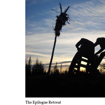
The Epilogue Retreat