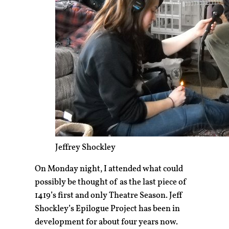
Jeffrey Shockley
On Monday night, I attended what could
possibly be thought of as the last piece of
1419’s first and only Theatre Season. Jeff
Shockley’s Epilogue Project has been in
development for about four years now.