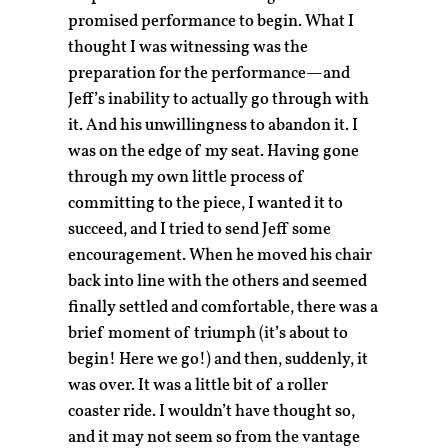
promised performance to begin. What I
thought I was witnessing was the
preparation for the performance—and
Jeff’s inability to actually go through with
it. And his unwillingness to abandon it. I
was on the edge of my seat. Having gone
through my own little process of
committing to the piece, I wanted it to
succeed, and I tried to send Jeff some
encouragement. When he moved his chair
back into line with the others and seemed
finally settled and comfortable, there was a
brief moment of triumph (it’s about to
begin! Here we go!) and then, suddenly, it
was over. It was a little bit of a roller
coaster ride. I wouldn’t have thought so,
and it may not seem so from the vantage