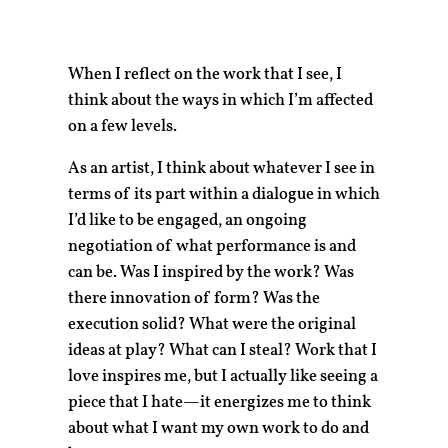
When I reflect on the work that I see, I
think about the ways in which I’m affected
on a few levels.
As an artist, I think about whatever I see in
terms of its part within a dialogue in which
I’d like to be engaged, an ongoing
negotiation of what performance is and
can be. Was I inspired by the work? Was
there innovation of form? Was the
execution solid? What were the original
ideas at play? What can I steal? Work that I
love inspires me, but I actually like seeing a
piece that I hate—it energizes me to think
about what I want my own work to do and