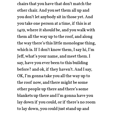
chairs that you have that don’t match the
other chair. And you set them all up and
you don’t let anybody sit in those yet. And
you take one person at a time, if this is at
1419, where it should be, and you walk with
them all the way up to the roof, and along
the way there’s this little monologue thing,
which is. If I don’t know them, I say hi, I’m
Jeff, what’s your name, and meet them. I
say, have you ever been to this building
before? and ok, if they haven’t. And I say,
OK, I’m gonna take you all the way up to
the roof now, and there might be some
other people up there and there’s some
blankets up there and I’m gonna have you
lay down if you could, or if there’s no room
to lay down, you could just stand up and