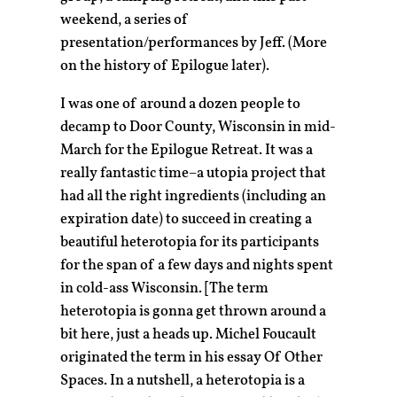
weekend, a series of
presentation/performances by Jeff. (More
on the history of Epilogue later).
I was one of around a dozen people to
decamp to Door County, Wisconsin in mid-
March for the Epilogue Retreat. It was a
really fantastic time–a utopia project that
had all the right ingredients (including an
expiration date) to succeed in creating a
beautiful heterotopia for its participants
for the span of a few days and nights spent
in cold-ass Wisconsin. [The term
heterotopia is gonna get thrown around a
bit here, just a heads up. Michel Foucault
originated the term in his essay Of Other
Spaces. In a nutshell, a heterotopia is a