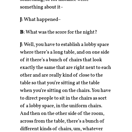
something about it–
J
: What happened–
B
: What was the score for the night?
J
: Well, you have to establish a lobby space
where there’s a long table, and on one side
of it there’s a bunch of chairs that look
exactly the same that are right next to each
other and are really kind of close to the
table so that you’re sitting at the table
when you’re sitting on the chairs. You have
to direct people to sit in the chairs as sort
of a lobby space, in the uniform chairs.
And then on the other side of the room,
across from the table, there’s a bunch of
different kinds of chairs, um, whatever