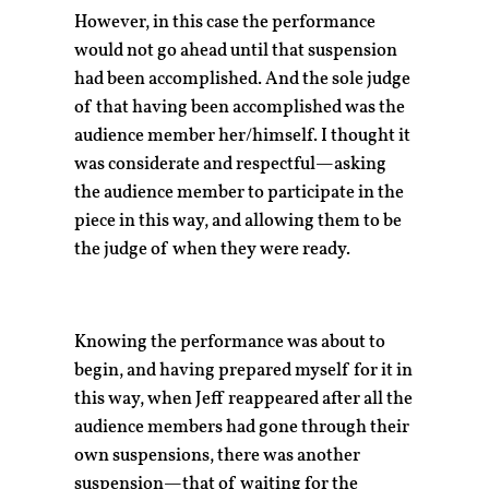
However, in this case the performance
would not go ahead until that suspension
had been accomplished. And the sole judge
of that having been accomplished was the
audience member her/himself. I thought it
was considerate and respectful—asking
the audience member to participate in the
piece in this way, and allowing them to be
the judge of when they were ready.
Knowing the performance was about to
begin, and having prepared myself for it in
this way, when Jeff reappeared after all the
audience members had gone through their
own suspensions, there was another
suspension—that of waiting for the