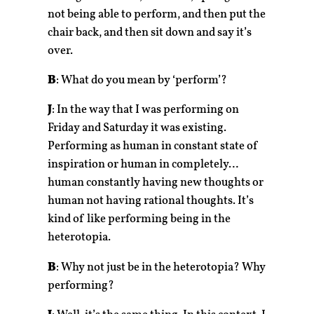
not being able to perform, and then put the
chair back, and then sit down and say it’s
over.
B
: What do you mean by ‘perform’?
J
: In the way that I was performing on
Friday and Saturday it was existing.
Performing as human in constant state of
inspiration or human in completely…
human constantly having new thoughts or
human not having rational thoughts. It’s
kind of like performing being in the
heterotopia.
B
: Why not just be in the heterotopia? Why
performing?