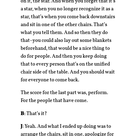
on it, the star. And when you forget that it’s
a star, when you no longer recognize it as a
star, that’s when you come back downstairs
and sit in one of the other chairs. That’s
what you tell them. And so then they do
that–you could also lay out some blankets
beforehand, that would be a nice thing to
do for people. And then you keep doing
that to every person that’s on the unified
chair side of the table. And you should wait
for everyone to come back.
The score for the last part was, perform.
For the people that have come.
B
: That’s it?
J
: Yeah. And what I ended up doing was to
arrange the chairs, sit in one, apologize for