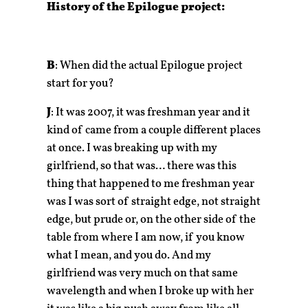
History of the Epilogue project:
B
: When did the actual Epilogue project
start for you?
J
: It was 2007, it was freshman year and it
kind of came from a couple different places
at once. I was breaking up with my
girlfriend, so that was… there was this
thing that happened to me freshman year
was I was sort of straight edge, not straight
edge, but prude or, on the other side of the
table from where I am now, if you know
what I mean, and you do. And my
girlfriend was very much on that same
wavelength and when I broke up with her