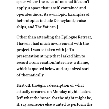
space where the rules of normal life don’t
apply, a space that is self-contained and
operates under its own logic. Examples of
heterotopias include Disneyland, cruise
ships, and The Vatican.]
Other than attending the Epilogue Retreat,
I haven’t had much involvement with the
project. I was so taken with Jeff’s
presentation at 1419 that I asked him to
record a conversation/interview with me,
which is quoted below and organized sort-
of thematically.
First off, though, a description of what
actually occurred on Monday night: I asked
Jeff what the ‘score’ for the night might be,
if, say, someone else wanted to perform the