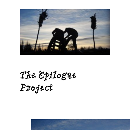
Skip
to
content
The Epilogue
Project