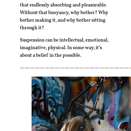
that endlessly absorbing and pleasurable.
Without that buoyancy, why bother? Why
bother making it, and why bother sitting
through it?
Suspension can be intellectual, emotional,
imaginative, physical. In some way, it’s
about a belief in the possible.
——————————————————————