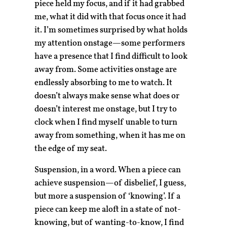
piece held my focus, and if it had grabbed
me, what it did with that focus once it had
it. I’m sometimes surprised by what holds
my attention onstage—some performers
have a presence that I find difficult to look
away from. Some activities onstage are
endlessly absorbing to me to watch. It
doesn’t always make sense what does or
doesn’t interest me onstage, but I try to
clock when I find myself unable to turn
away from something, when it has me on
the edge of my seat.
Suspension, in a word. When a piece can
achieve suspension—of disbelief, I guess,
but more a suspension of ‘knowing’. If a
piece can keep me aloft in a state of not-
knowing, but of wanting-to-know, I find