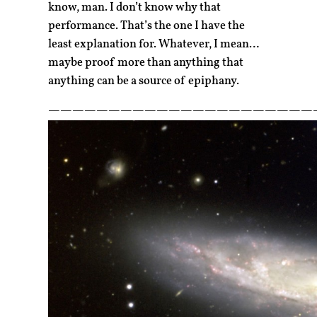
know, man. I don’t know why that
performance. That’s the one I have the
least explanation for. Whatever, I mean…
maybe proof more than anything that
anything can be a source of epiphany.
——————————————————————