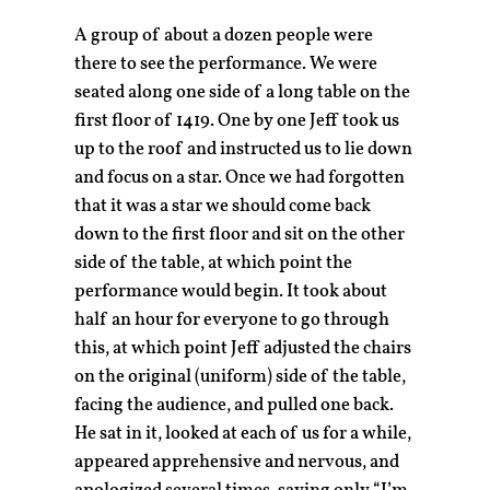
A group of about a dozen people were
there to see the performance. We were
seated along one side of a long table on the
first floor of 1419. One by one Jeff took us
up to the roof and instructed us to lie down
and focus on a star. Once we had forgotten
that it was a star we should come back
down to the first floor and sit on the other
side of the table, at which point the
performance would begin. It took about
half an hour for everyone to go through
this, at which point Jeff adjusted the chairs
on the original (uniform) side of the table,
facing the audience, and pulled one back.
He sat in it, looked at each of us for a while,
appeared apprehensive and nervous, and