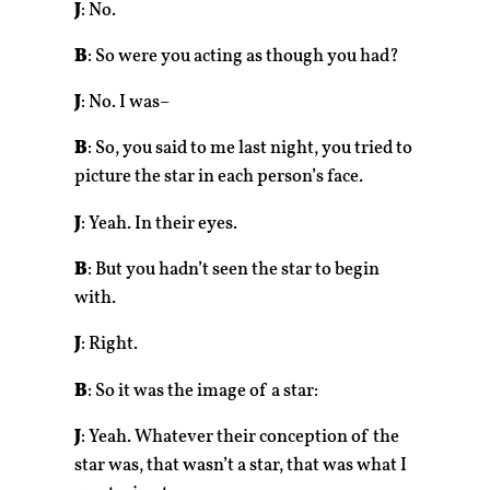
J
: No.
B
: So were you acting as though you had?
J
: No. I was–
B
: So, you said to me last night, you tried to
picture the star in each person’s face.
J
: Yeah. In their eyes.
B
: But you hadn’t seen the star to begin
with.
J
: Right.
B
: So it was the image of a star:
J
: Yeah. Whatever their conception of the
star was, that wasn’t a star, that was what I