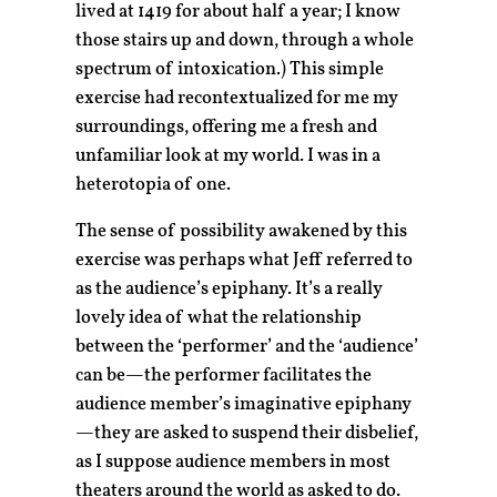
lived at 1419 for about half a year; I know
those stairs up and down, through a whole
spectrum of intoxication.) This simple
exercise had recontextualized for me my
surroundings, offering me a fresh and
unfamiliar look at my world. I was in a
heterotopia of one.
The sense of possibility awakened by this
exercise was perhaps what Jeff referred to
as the audience’s epiphany. It’s a really
lovely idea of what the relationship
between the ‘performer’ and the ‘audience’
can be—the performer facilitates the
audience member’s imaginative epiphany
—they are asked to suspend their disbelief,
as I suppose audience members in most
theaters around the world as asked to do.