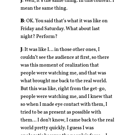
J
: Well, it’s the same thing. In this context. I
mean the same thing.
B
: OK. You said that’s what it was like on
Friday and Saturday. What about last
night? Perform?
J
: It was like I… in those other ones, I
couldn’t see the audience at first, so there
was this moment of realization that
people were watching me, and that was
what brought me back to the real world.
But this was like, right from the get-go,
people were watching me, and I knew that
so when I made eye contact with them, I
tried to be as present as possible with
them… I don’t know, I came back to the real
world pretty quickly. I guess I was