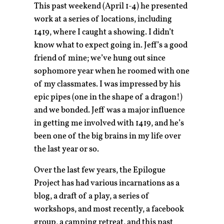
This past weekend (April 1-4) he presented
work at a series of locations, including
1419, where I caught a showing. I didn’t
know what to expect going in. Jeff’s a good
friend of mine; we’ve hung out since
sophomore year when he roomed with one
of my classmates. I was impressed by his
epic pipes (one in the shape of a dragon!)
and we bonded. Jeff was a major influence
in getting me involved with 1419, and he’s
been one of the big brains in my life over
the last year or so.
Over the last few years, the Epilogue
Project has had various incarnations as a
blog, a draft of a play, a series of
workshops, and most recently, a facebook
group, a camping retreat, and this past