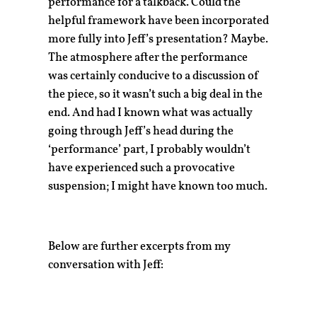
performance for a talkback. Could the
helpful framework have been incorporated
more fully into Jeff’s presentation? Maybe.
The atmosphere after the performance
was certainly conducive to a discussion of
the piece, so it wasn’t such a big deal in the
end. And had I known what was actually
going through Jeff’s head during the
‘performance’ part, I probably wouldn’t
have experienced such a provocative
suspension; I might have known too much.
Below are further excerpts from my
conversation with Jeff: