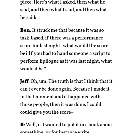
piece. Here’s what I asked, then what he
said, and then what I said, and then what
he said:
Ben
: It struck me that because it was so
task-based, if there was a performance
score for last night–what would the score
be? If you had to hand someone a script to
perform Epilogue as it was last night, what
would it be?
Jeff
: Oh, um. The truth is that I think that it
can’t ever be done again. Because I made it
in that moment and it happened with
those people, then it was done. I could
could give you the score–
B
: Well, if I wanted to put it in a book about
something, or for instance write