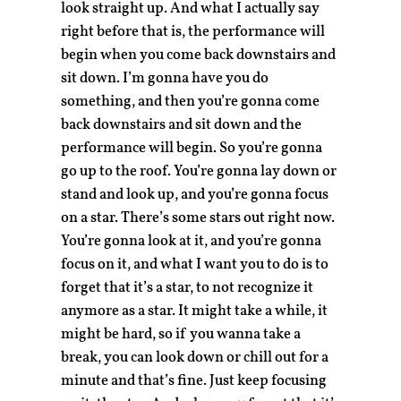
look straight up. And what I actually say
right before that is, the performance will
begin when you come back downstairs and
sit down. I’m gonna have you do
something, and then you’re gonna come
back downstairs and sit down and the
performance will begin. So you’re gonna
go up to the roof. You’re gonna lay down or
stand and look up, and you’re gonna focus
on a star. There’s some stars out right now.
You’re gonna look at it, and you’re gonna
focus on it, and what I want you to do is to
forget that it’s a star, to not recognize it
anymore as a star. It might take a while, it
might be hard, so if you wanna take a
break, you can look down or chill out for a
minute and that’s fine. Just keep focusing