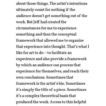
about those things. The artist’s intentions
ultimately count for nothing if the
audience doesn’t get something out of the
work. But Jeff had created the
circumstances for me to experience
something and then the conceptual
framework that allowed me to organize
that experience into thought. That’s what I
like for art to do—to facilitate an
experience and also provide a framework
by which an audience can process that
experience for themselves, and reach their
own conclusions. Sometimes that
framework is the artist’s bio. Sometimes
it’s simply the title of a piece. Sometimes
it’s a complex theoretical basis that
produced the work. Access to this helpful