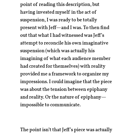
point of reading this description, but
having invested myself in the act of
suspension, I was ready to be totally
present with Jeff—and I was. To then find
out that what I had witnessed was Jeff’s
attempt to reconcile his own imaginative
suspension (which was actually his
imagining of what each audience member
had created for themselves) with reality
provided me a framework to organize my
impressions. I could imagine that the piece
was about the tension between epiphany
and reality. Or the nature of epiphany—
impossible to communicate.
The point isn’t that Jeff’s piece was actually